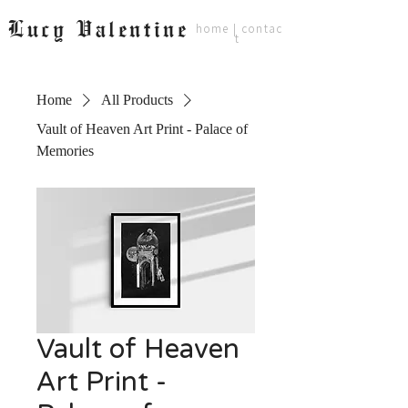
Lucy Valentine
home
|
contac
t
Home
All Products
Vault of Heaven Art Print - Palace of
Memories
Vault of Heaven
Art Print -