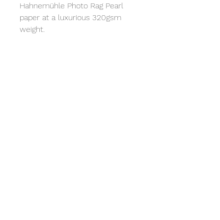
Hahnemühle Photo Rag Pearl 
paper at a luxurious 320gsm 
weight. 
All prints come with a digital 
download code to the 
Bandcamp album. 
Free Shipping United Kingdom
Price
A5 - £25
A4 - £45
A3 - £85
© 2026 Lucy Valentine
A2 - £145