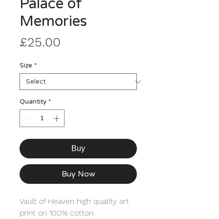
Palace of
Memories
Price
£25.00
Size
*
Quantity
*
Buy
Buy Now
Vault of Heaven high quality art 
print on 100% cotton 