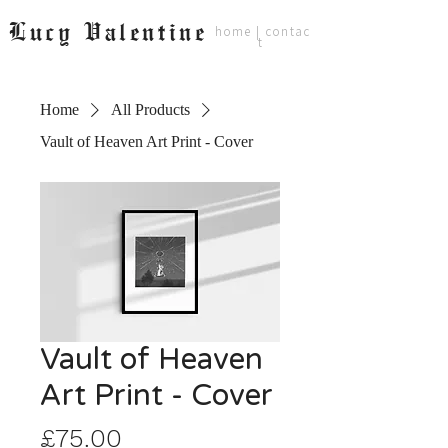
Lucy Valentine
home
|
contac
t
Home
All Products
Vault of Heaven Art Print - Cover
Vault of Heaven
Art Print - Cover
Price
£75.00