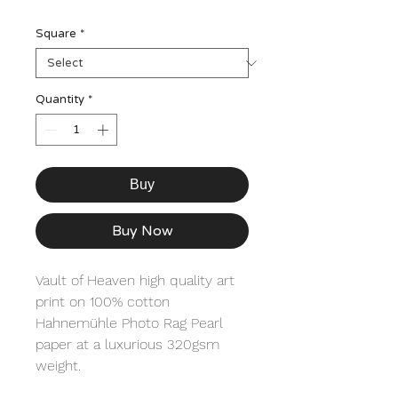
Square
*
Quantity
*
Buy
Buy Now
Vault of Heaven high quality art 
print on 100% cotton 
Hahnemühle Photo Rag Pearl 
paper at a luxurious 320gsm 
weight. 