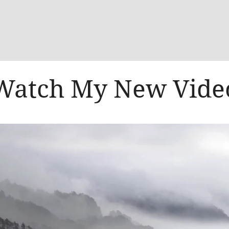
Watch My New Vide