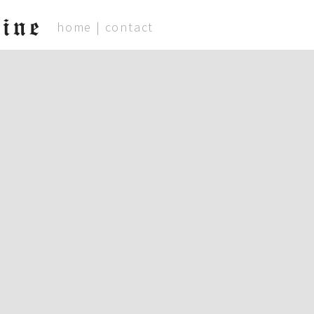
ine
home
|
contact