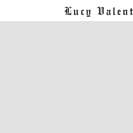
Lucy Valent