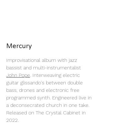
Mercury
Improvisational album with jazz
bassist and multi-instrumentalist
John Pope
. Interweaving electric
guitar glissando's between double
bass, drones and electronic free
programmed synth. Engineered live in
a deconsecrated church in one take.
Released on The Crystal Cabinet in
2022.