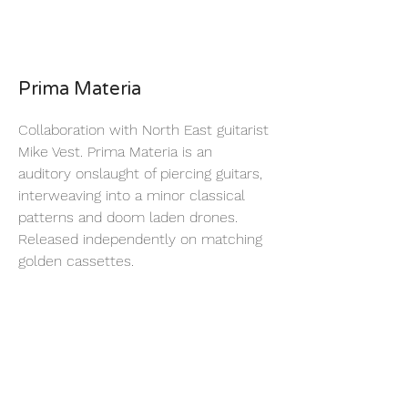
Prima Materia
Collaboration with North East guitarist
Mike Vest. Prima Materia is an
auditory onslaught of piercing guitars,
interweaving into a minor classical
patterns and doom laden drones.
Released independently on matching
golden cassettes.