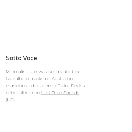
Sotto Voce
Minimalist lute was contributed to
two album tracks on Australian
musician and academic Claire Deak's
debut album on
Lost Tribe Sounds
(US)