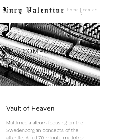
Lucy Valentine
home
|
contac
t
COMPOSITIONS
Vault of Heaven
Multimedia album focusing on the
Swedenborgian concepts of the
afterlife. A full 70 minute mellotron