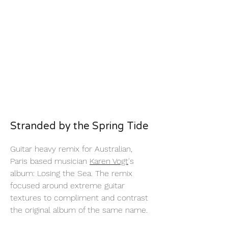
Stranded by the Spring Tide
Guitar heavy remix for Australian,
Paris based musician
Karen Vogt
's
album: Losing the Sea. The remix
focused around extreme guitar
textures to compliment and contrast
the original album of the same name.