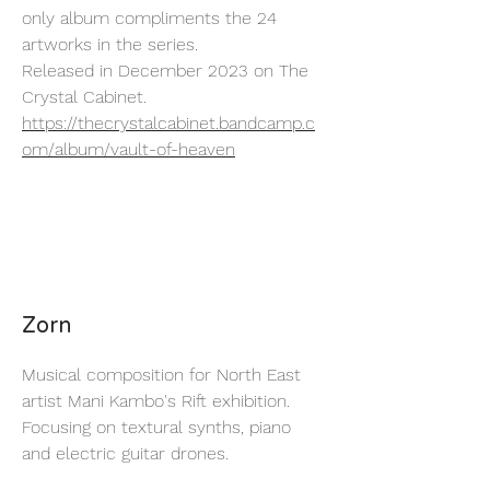
only album compliments the 24
artworks in the series.
Released in December 2023 on The
Crystal Cabinet.
https://thecrystalcabinet.bandcamp.c
om/album/vault-of-heaven
Zorn
Musical composition for North East
artist Mani Kambo's Rift exhibition.
Focusing on textural synths, piano
and electric guitar drones.