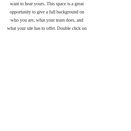
want to hear yours. This space is a great
opportunity to give a full background on
who you are, what your team does, and
what your site has to offer. Double click on
the text box to start editing your content and
make sure to add all the relevant details you
want site visitors to know.
If you’re a business, talk about how you
started and share your professional journey.
Explain your core values, your commitment
to customers, and how you stand out from
the crowd. Add a photo, gallery, or video
for even more engagement.