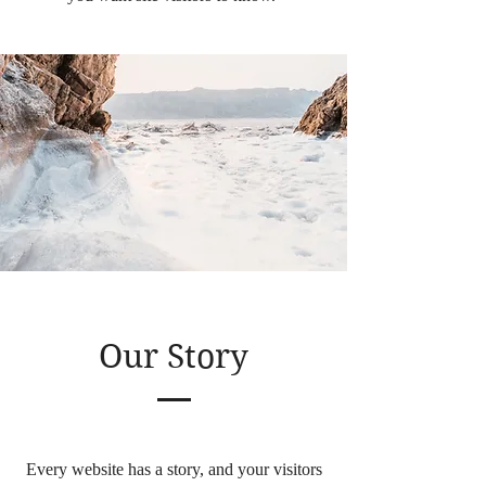
Our Story
Every website has a story, and your visitors