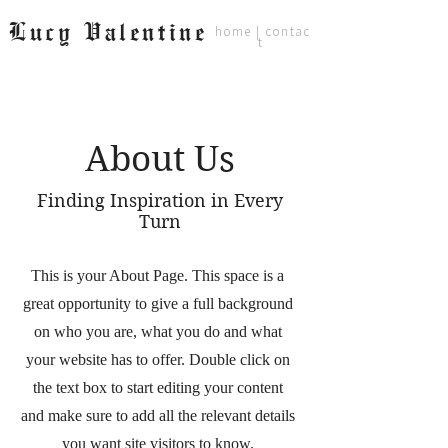
Lucy Valentine
home
|
contac
t
About Us
Finding Inspiration in Every
Turn
This is your About Page. This space is a
great opportunity to give a full background
on who you are, what you do and what
your website has to offer. Double click on
the text box to start editing your content
and make sure to add all the relevant details
you want site visitors to know.