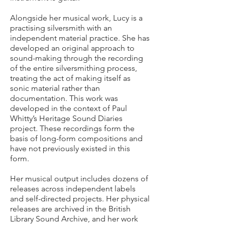
Alongside her musical work, Lucy is a
practising silversmith with an
independent material practice. She has
developed an original approach to
sound-making through the recording
of the entire silversmithing process,
treating the act of making itself as
sonic material rather than
documentation. This work was
developed in the context of Paul
Whitty’s Heritage Sound Diaries
project. These recordings form the
basis of long-form compositions and
have not previously existed in this
form.
Her musical output includes dozens of
releases across independent labels
and self-directed projects. Her physical
releases are archived in the British
Library Sound Archive, and her work