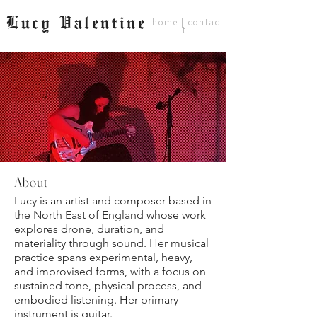
Lucy Valentine
home
|
contac
t
About
Lucy is an artist and composer based in
the North East of England whose work
explores drone, duration, and
materiality through sound. Her musical
practice spans experimental, heavy,
and improvised forms, with a focus on
sustained tone, physical process, and
embodied listening. Her primary
instrument is guitar.