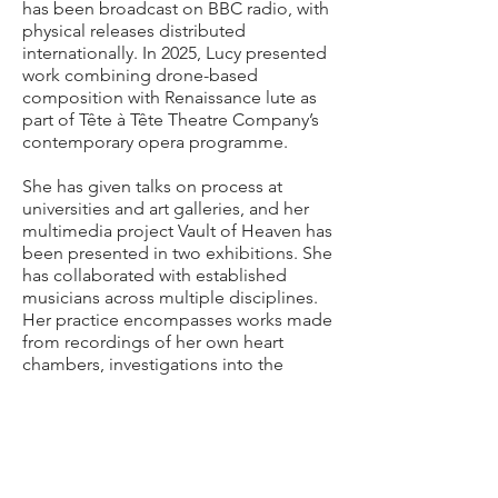
has been broadcast on BBC radio, with
physical releases distributed
internationally. In 2025, Lucy presented
work combining drone-based
composition with Renaissance lute as
part of Tête à Tête Theatre Company’s
contemporary opera programme.
She has given talks on process at
universities and art galleries, and her
multimedia project Vault of Heaven has
been presented in two exhibitions. She
has collaborated with established
musicians across multiple disciplines.
Her practice encompasses works made
from recordings of her own heart
chambers, investigations into the
sonics of chemical warfare, and an
album based on William Blake’s Visions
of the Daughters of Albion. She has
also participated, with consent, as a
research subject in a PhD examining
how guitarists interpret architectural